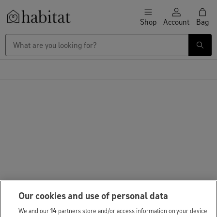
Skip to content
Shop
Account
Bag
Habitat Logo - Load homepage
Our cookies and use of personal data
We and our
14
partners store and/or access information on your device