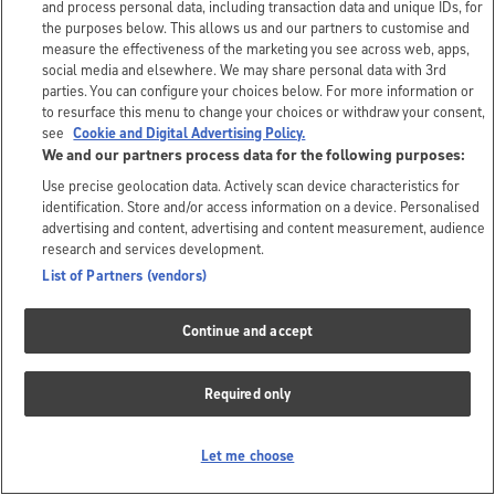
and process personal data, including transaction data and unique IDs, for
the purposes below. This allows us and our partners to customise and
measure the effectiveness of the marketing you see across web, apps,
social media and elsewhere. We may share personal data with 3rd
parties. You can configure your choices below. For more information or
to resurface this menu to change your choices or withdraw your consent,
see
Cookie and Digital Advertising Policy.
We and our partners process data for the following purposes:
Use precise geolocation data. Actively scan device characteristics for
identification. Store and/or access information on a device. Personalised
advertising and content, advertising and content measurement, audience
research and services development.
List of Partners (vendors)
Continue and accept
Required only
Let me choose