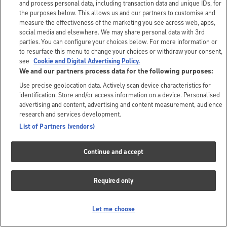
and process personal data, including transaction data and unique IDs, for
the purposes below. This allows us and our partners to customise and
measure the effectiveness of the marketing you see across web, apps,
social media and elsewhere. We may share personal data with 3rd
parties. You can configure your choices below. For more information or
to resurface this menu to change your choices or withdraw your consent,
see
Cookie and Digital Advertising Policy.
We and our partners process data for the following purposes:
Use precise geolocation data. Actively scan device characteristics for
identification. Store and/or access information on a device. Personalised
advertising and content, advertising and content measurement, audience
research and services development.
List of Partners (vendors)
Continue and accept
Required only
Let me choose