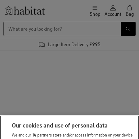
Skip to content
Shop
Account
Bag
Habitat Logo - Load homepage
Large Item Delivery £9.95
Our cookies and use of personal data
We and our
14
partners store and/or access information on your device