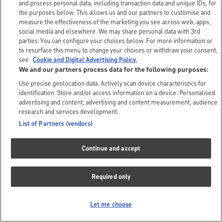
and process personal data, including transaction data and unique IDs, for
the purposes below. This allows us and our partners to customise and
measure the effectiveness of the marketing you see across web, apps,
social media and elsewhere. We may share personal data with 3rd
parties. You can configure your choices below. For more information or
to resurface this menu to change your choices or withdraw your consent,
see
Cookie and Digital Advertising Policy.
We and our partners process data for the following purposes:
Use precise geolocation data. Actively scan device characteristics for
identification. Store and/or access information on a device. Personalised
advertising and content, advertising and content measurement, audience
research and services development.
List of Partners (vendors)
Continue and accept
Required only
Let me choose