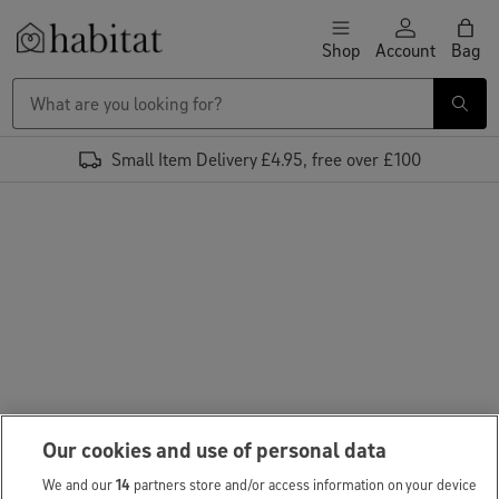
Skip to content
Shop
Account
Bag
Habitat Logo - Load homepage
Small Item Delivery £4.95, free over £100
Our cookies and use of personal data
We and our
14
partners store and/or access information on your device