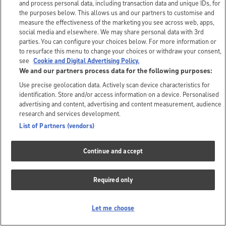
and process personal data, including transaction data and unique IDs, for
the purposes below. This allows us and our partners to customise and
measure the effectiveness of the marketing you see across web, apps,
social media and elsewhere. We may share personal data with 3rd
parties. You can configure your choices below. For more information or
to resurface this menu to change your choices or withdraw your consent,
see
Cookie and Digital Advertising Policy.
We and our partners process data for the following purposes:
Use precise geolocation data. Actively scan device characteristics for
identification. Store and/or access information on a device. Personalised
advertising and content, advertising and content measurement, audience
research and services development.
List of Partners (vendors)
Continue and accept
Required only
Let me choose