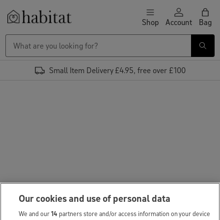
Skip to content
Shop
Account
Bag
Habitat Logo - Load homepage
Small Item Delivery £4.95, free over £100
Our cookies and use of personal data
We and our
14
partners store and/or access information on your device