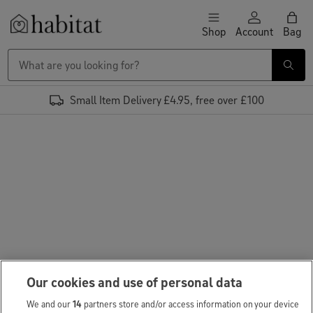
Skip to content
Shop
Account
Bag
Habitat Logo - Load homepage
Small Item Delivery £4.95, free over £100
Our cookies and use of personal data
We and our
14
partners store and/or access information on your device