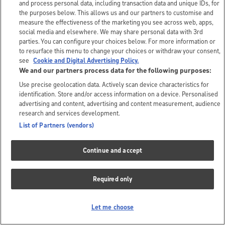
and process personal data, including transaction data and unique IDs, for
the purposes below. This allows us and our partners to customise and
measure the effectiveness of the marketing you see across web, apps,
social media and elsewhere. We may share personal data with 3rd
parties. You can configure your choices below. For more information or
to resurface this menu to change your choices or withdraw your consent,
see
Cookie and Digital Advertising Policy.
We and our partners process data for the following purposes:
Use precise geolocation data. Actively scan device characteristics for
identification. Store and/or access information on a device. Personalised
advertising and content, advertising and content measurement, audience
research and services development.
List of Partners (vendors)
Continue and accept
Required only
Let me choose