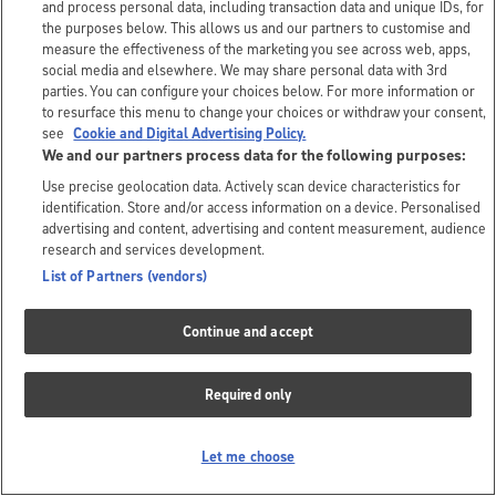
and process personal data, including transaction data and unique IDs, for
the purposes below. This allows us and our partners to customise and
measure the effectiveness of the marketing you see across web, apps,
social media and elsewhere. We may share personal data with 3rd
parties. You can configure your choices below. For more information or
to resurface this menu to change your choices or withdraw your consent,
see
Cookie and Digital Advertising Policy.
We and our partners process data for the following purposes:
Use precise geolocation data. Actively scan device characteristics for
identification. Store and/or access information on a device. Personalised
advertising and content, advertising and content measurement, audience
research and services development.
List of Partners (vendors)
Continue and accept
Required only
Let me choose