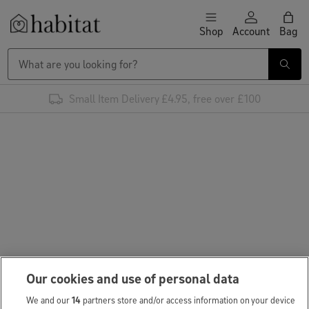
Skip to content
Shop
Account
Bag
Habitat Logo - Load homepage
Small Item Delivery £4.95, free over £100
Our cookies and use of personal data
We and our
14
partners store and/or access information on your device