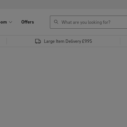
search
oom
Offers
Large Item Delivery £9.95