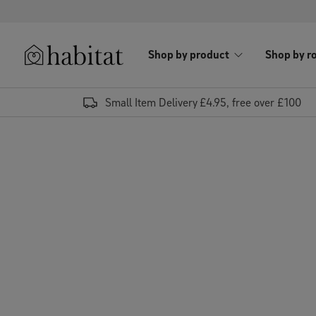
Skip to content
Shop by product
Shop by r
Habitat Logo - Load homepage
Small Item Delivery £4.95, free over £100