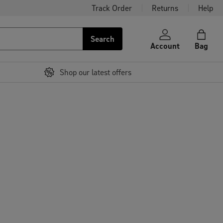
Track Order
Returns
Help
Search
Account
Bag
Shop our latest offers