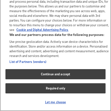
and process personal data, including transaction data and unique IDs, for
the purposes below. This allows us and our partners to customise and
measure the effectiveness of the marketing you see across web, apps,
social media and elsewhere. We may share personal data with 3rd
parties. You can configure your choices below. For more information or
to resurface this menu to change your choices or withdraw your consent,
see
Cookie and Digital Advertising Policy.
We and our partners process data for the following purposes:
Use precise geolocation data. Actively scan device characteristics for
identification. Store and/or access information on a device. Personalised
advertising and content, advertising and content measurement, audience
research and services development.
List of Partners (vendors)
Continue and accept
Required only
Let me choose