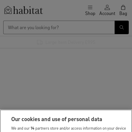
Skip to content
Shop
Account
Bag
Habitat Logo - Load homepage
Large Item Delivery £9.95
Our cookies and use of personal data
We and our
14
partners store and/or access information on your device