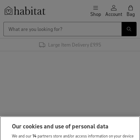
Skip to content
Shop
Account
Bag
Habitat Logo - Load homepage
Large Item Delivery £9.95
Our cookies and use of personal data
We and our
14
partners store and/or access information on your device