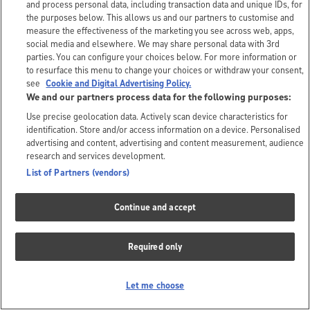
and process personal data, including transaction data and unique IDs, for
the purposes below. This allows us and our partners to customise and
measure the effectiveness of the marketing you see across web, apps,
social media and elsewhere. We may share personal data with 3rd
parties. You can configure your choices below. For more information or
to resurface this menu to change your choices or withdraw your consent,
see
Cookie and Digital Advertising Policy.
We and our partners process data for the following purposes:
Use precise geolocation data. Actively scan device characteristics for
identification. Store and/or access information on a device. Personalised
advertising and content, advertising and content measurement, audience
research and services development.
List of Partners (vendors)
Continue and accept
Required only
Let me choose