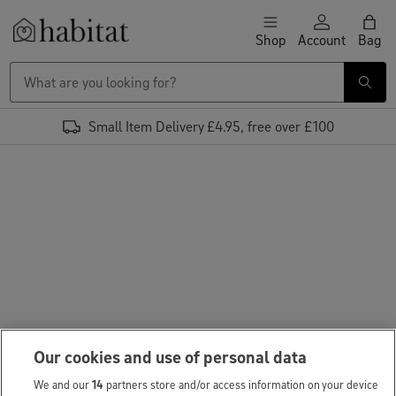
Skip to content
Shop
Account
Bag
Habitat Logo - Load homepage
Small Item Delivery £4.95, free over £100
Our cookies and use of personal data
We and our
14
partners store and/or access information on your device