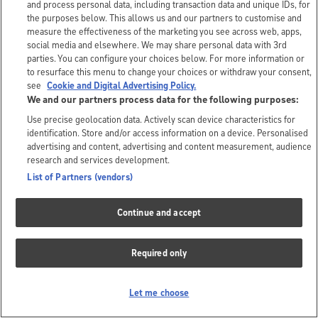
and process personal data, including transaction data and unique IDs, for
the purposes below. This allows us and our partners to customise and
measure the effectiveness of the marketing you see across web, apps,
social media and elsewhere. We may share personal data with 3rd
parties. You can configure your choices below. For more information or
to resurface this menu to change your choices or withdraw your consent,
see
Cookie and Digital Advertising Policy.
We and our partners process data for the following purposes:
Use precise geolocation data. Actively scan device characteristics for
identification. Store and/or access information on a device. Personalised
advertising and content, advertising and content measurement, audience
research and services development.
List of Partners (vendors)
Continue and accept
Required only
Let me choose