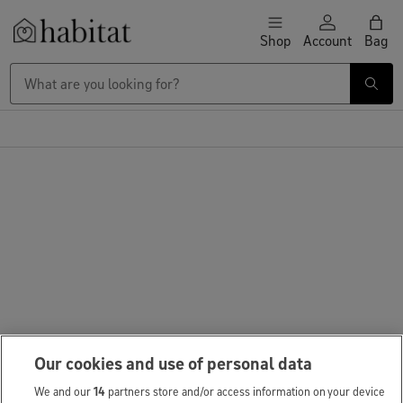
Skip to content
Shop
Account
Bag
Habitat Logo - Load homepage
Our cookies and use of personal data
We and our
14
partners store and/or access information on your device