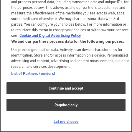
and process personal data, including transaction data and unique IDs, for
the purposes below. This allows us and our partners to customise and
measure the effectiveness of the marketing you see across web, apps,
social media and elsewhere. We may share personal data with 3rd
parties. You can configure your choices below. For more information or
to resurface this menu to change your choices or withdraw your consent,
see
Cookie and Digital Advertising Policy.
We and our partners process data for the following purposes:
Use precise geolocation data. Actively scan device characteristics for
identification. Store and/or access information on a device. Personalised
advertising and content, advertising and content measurement, audience
research and services development.
List of Partners (vendors)
Continue and accept
Required only
Let me choose