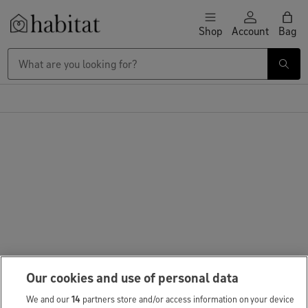
Skip to content
Shop
Account
Bag
Habitat Logo - Load homepage
Large Item Delivery £9.95
Our cookies and use of personal data
We and our
14
partners store and/or access information on your device