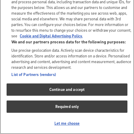
and process personal data, including transaction data and unique IDs, for
the purposes below. This allows us and our partners to customise and
measure the effectiveness of the marketing you see across web, apps,
social media and elsewhere. We may share personal data with 3rd
parties. You can configure your choices below. For more information or
to resurface this menu to change your choices or withdraw your consent,
see
Cookie and Digital Advertising Policy.
We and our partners process data for the following purposes:
Use precise geolocation data. Actively scan device characteristics for
identification. Store and/or access information on a device. Personalised
advertising and content, advertising and content measurement, audience
research and services development.
List of Partners (vendors)
Continue and accept
Required only
Let me choose