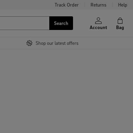
Track Order
Returns
Help
Search
Account
Bag
Shop our latest offers