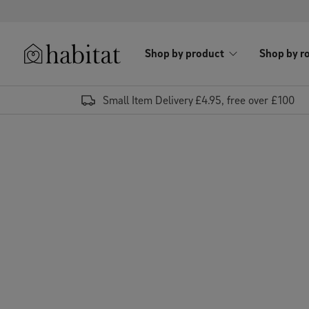
Skip to content
Shop by product
Shop by r
Habitat Logo - Load homepage
Small Item Delivery £4.95, free over £100