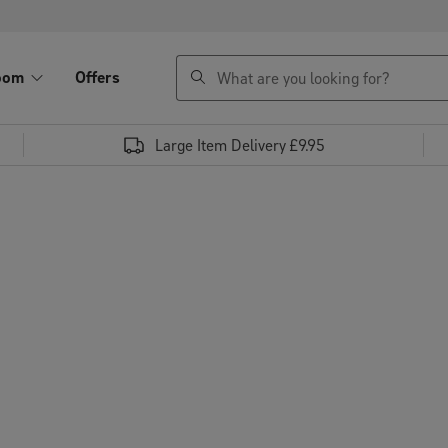
search
oom
Offers
Large Item Delivery £9.95