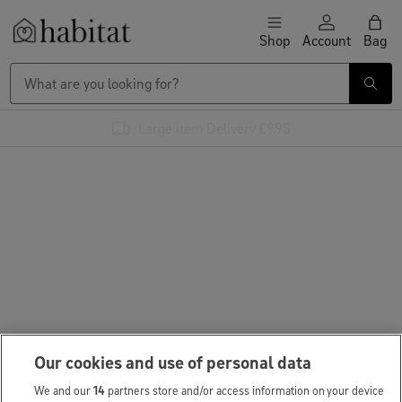
Skip to content
Shop
Account
Bag
Habitat Logo - Load homepage
Large Item Delivery £9.95
Our cookies and use of personal data
We and our
14
partners store and/or access information on your device