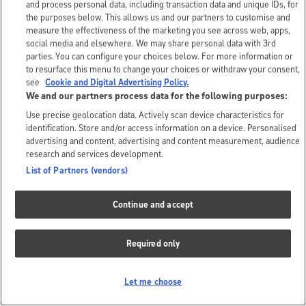
and process personal data, including transaction data and unique IDs, for
the purposes below. This allows us and our partners to customise and
measure the effectiveness of the marketing you see across web, apps,
social media and elsewhere. We may share personal data with 3rd
parties. You can configure your choices below. For more information or
to resurface this menu to change your choices or withdraw your consent,
see
Cookie and Digital Advertising Policy.
We and our partners process data for the following purposes:
Use precise geolocation data. Actively scan device characteristics for
identification. Store and/or access information on a device. Personalised
advertising and content, advertising and content measurement, audience
research and services development.
List of Partners (vendors)
Continue and accept
Required only
Let me choose