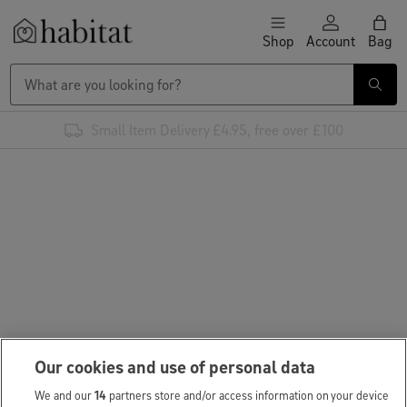
Skip to content
Shop
Account
Bag
Habitat Logo - Load homepage
Small Item Delivery £4.95, free over £100
Our cookies and use of personal data
We and our
14
partners store and/or access information on your device