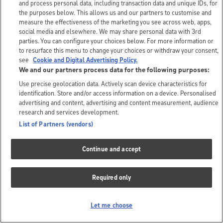
and process personal data, including transaction data and unique IDs, for
the purposes below. This allows us and our partners to customise and
measure the effectiveness of the marketing you see across web, apps,
social media and elsewhere. We may share personal data with 3rd
parties. You can configure your choices below. For more information or
to resurface this menu to change your choices or withdraw your consent,
see
Cookie and Digital Advertising Policy.
We and our partners process data for the following purposes:
Use precise geolocation data. Actively scan device characteristics for
identification. Store and/or access information on a device. Personalised
advertising and content, advertising and content measurement, audience
research and services development.
List of Partners (vendors)
Continue and accept
Required only
Let me choose