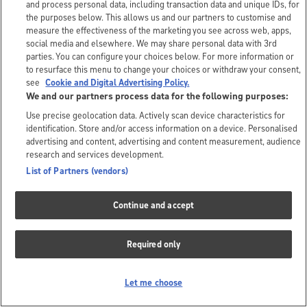
and process personal data, including transaction data and unique IDs, for
the purposes below. This allows us and our partners to customise and
measure the effectiveness of the marketing you see across web, apps,
social media and elsewhere. We may share personal data with 3rd
parties. You can configure your choices below. For more information or
to resurface this menu to change your choices or withdraw your consent,
see
Cookie and Digital Advertising Policy.
We and our partners process data for the following purposes:
Use precise geolocation data. Actively scan device characteristics for
identification. Store and/or access information on a device. Personalised
advertising and content, advertising and content measurement, audience
research and services development.
List of Partners (vendors)
Continue and accept
Required only
Let me choose