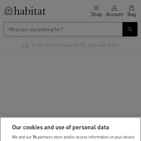
Skip to content
Shop
Account
Bag
Habitat Logo - Load homepage
Small Item Delivery £4.95, free over £100
Our cookies and use of personal data
We and our
14
partners store and/or access information on your device