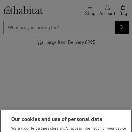
Skip to content
Shop
Account
Bag
Habitat Logo - Load homepage
Large Item Delivery £9.95
Our cookies and use of personal data
We and our
14
partners store and/or access information on your device