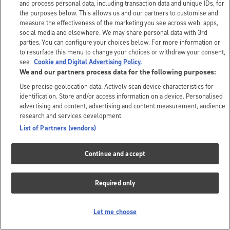
and process personal data, including transaction data and unique IDs, for
the purposes below. This allows us and our partners to customise and
measure the effectiveness of the marketing you see across web, apps,
social media and elsewhere. We may share personal data with 3rd
parties. You can configure your choices below. For more information or
to resurface this menu to change your choices or withdraw your consent,
see
Cookie and Digital Advertising Policy.
We and our partners process data for the following purposes:
Use precise geolocation data. Actively scan device characteristics for
identification. Store and/or access information on a device. Personalised
advertising and content, advertising and content measurement, audience
research and services development.
List of Partners (vendors)
Continue and accept
Required only
Let me choose