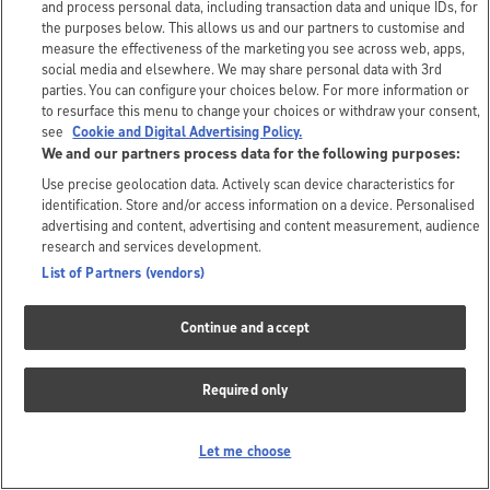
and process personal data, including transaction data and unique IDs, for
the purposes below. This allows us and our partners to customise and
measure the effectiveness of the marketing you see across web, apps,
social media and elsewhere. We may share personal data with 3rd
parties. You can configure your choices below. For more information or
to resurface this menu to change your choices or withdraw your consent,
see
Cookie and Digital Advertising Policy.
We and our partners process data for the following purposes:
Use precise geolocation data. Actively scan device characteristics for
identification. Store and/or access information on a device. Personalised
advertising and content, advertising and content measurement, audience
research and services development.
List of Partners (vendors)
Continue and accept
Required only
Let me choose