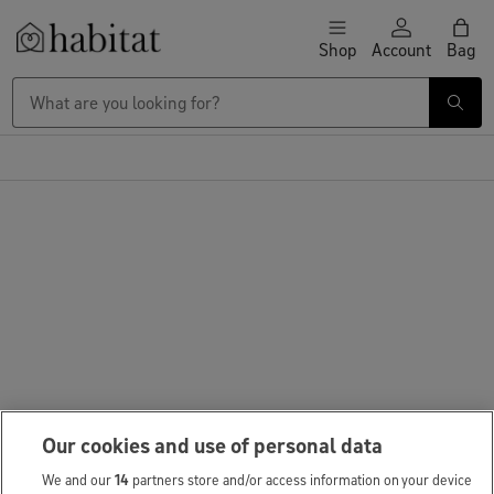
Skip to content
Shop
Account
Bag
Habitat Logo - Load homepage
Our cookies and use of personal data
We and our
14
partners store and/or access information on your device