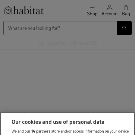
Skip to content
Shop
Account
Bag
Habitat Logo - Load homepage
Large Item Delivery £9.95
Our cookies and use of personal data
We and our
14
partners store and/or access information on your device