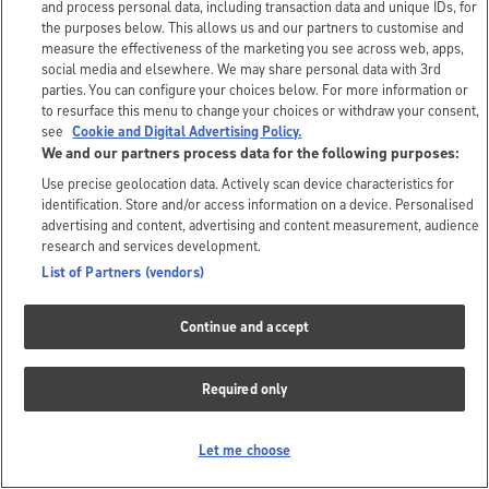
and process personal data, including transaction data and unique IDs, for
the purposes below. This allows us and our partners to customise and
measure the effectiveness of the marketing you see across web, apps,
social media and elsewhere. We may share personal data with 3rd
parties. You can configure your choices below. For more information or
to resurface this menu to change your choices or withdraw your consent,
see
Cookie and Digital Advertising Policy.
We and our partners process data for the following purposes:
Use precise geolocation data. Actively scan device characteristics for
identification. Store and/or access information on a device. Personalised
advertising and content, advertising and content measurement, audience
research and services development.
List of Partners (vendors)
Continue and accept
Required only
Let me choose