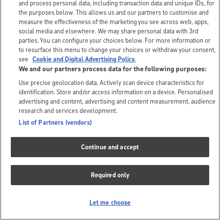
and process personal data, including transaction data and unique IDs, for
the purposes below. This allows us and our partners to customise and
measure the effectiveness of the marketing you see across web, apps,
social media and elsewhere. We may share personal data with 3rd
parties. You can configure your choices below. For more information or
to resurface this menu to change your choices or withdraw your consent,
see
Cookie and Digital Advertising Policy.
We and our partners process data for the following purposes:
Use precise geolocation data. Actively scan device characteristics for
identification. Store and/or access information on a device. Personalised
advertising and content, advertising and content measurement, audience
research and services development.
List of Partners (vendors)
Continue and accept
Required only
Let me choose