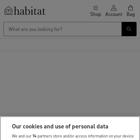
Skip to content
Shop
Account
Bag
Habitat Logo - Load homepage
Our cookies and use of personal data
We and our
14
partners store and/or access information on your device