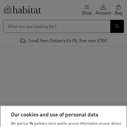
Skip to content
Shop
Account
Bag
Habitat Logo - Load homepage
Small Item Delivery £4.95, free over £100
Our cookies and use of personal data
We and our
14
partners store and/or access information on your device