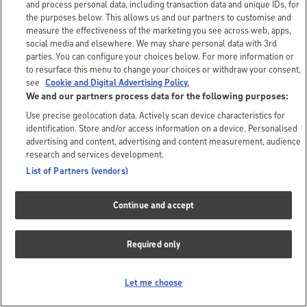
and process personal data, including transaction data and unique IDs, for
the purposes below. This allows us and our partners to customise and
measure the effectiveness of the marketing you see across web, apps,
social media and elsewhere. We may share personal data with 3rd
parties. You can configure your choices below. For more information or
to resurface this menu to change your choices or withdraw your consent,
see
Cookie and Digital Advertising Policy.
We and our partners process data for the following purposes:
Use precise geolocation data. Actively scan device characteristics for
identification. Store and/or access information on a device. Personalised
advertising and content, advertising and content measurement, audience
research and services development.
List of Partners (vendors)
Continue and accept
Required only
Let me choose