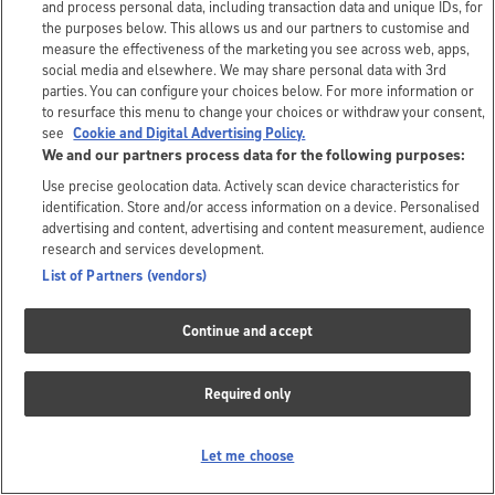
and process personal data, including transaction data and unique IDs, for
the purposes below. This allows us and our partners to customise and
measure the effectiveness of the marketing you see across web, apps,
social media and elsewhere. We may share personal data with 3rd
parties. You can configure your choices below. For more information or
to resurface this menu to change your choices or withdraw your consent,
see
Cookie and Digital Advertising Policy.
We and our partners process data for the following purposes:
Use precise geolocation data. Actively scan device characteristics for
identification. Store and/or access information on a device. Personalised
advertising and content, advertising and content measurement, audience
research and services development.
List of Partners (vendors)
Continue and accept
Required only
Let me choose