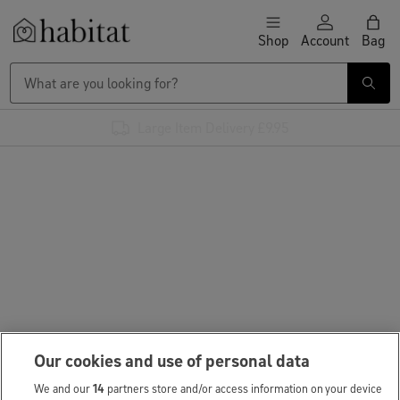
Skip to content
Shop
Account
Bag
Habitat Logo - Load homepage
Large Item Delivery £9.95
Our cookies and use of personal data
We and our
14
partners store and/or access information on your device