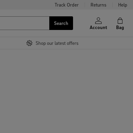
Track Order
Returns
Help
Search
Account
Bag
Shop our latest offers