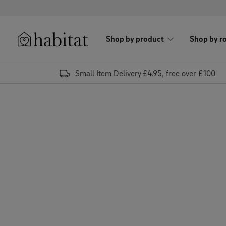
Skip to content
Shop by product
Shop by r
Habitat Logo - Load homepage
Small Item Delivery £4.95, free over £100