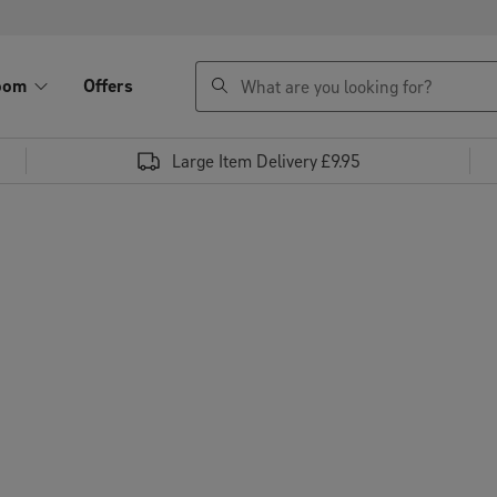
search
oom
Offers
Large Item Delivery £9.95