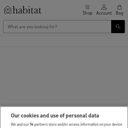
Skip to content
Shop
Account
Bag
Habitat Logo - Load homepage
Our cookies and use of personal data
We and our
14
partners store and/or access information on your device