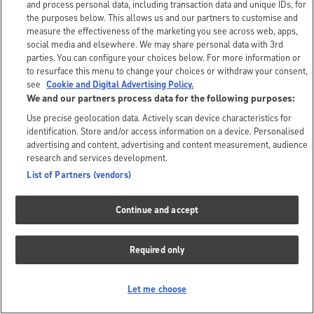
and process personal data, including transaction data and unique IDs, for
the purposes below. This allows us and our partners to customise and
measure the effectiveness of the marketing you see across web, apps,
social media and elsewhere. We may share personal data with 3rd
parties. You can configure your choices below. For more information or
to resurface this menu to change your choices or withdraw your consent,
see
Cookie and Digital Advertising Policy.
We and our partners process data for the following purposes:
Use precise geolocation data. Actively scan device characteristics for
identification. Store and/or access information on a device. Personalised
advertising and content, advertising and content measurement, audience
research and services development.
List of Partners (vendors)
Continue and accept
Required only
Let me choose