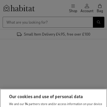
Skip to content
Shop
Account
Bag
Habitat Logo - Load homepage
Small Item Delivery £4.95, free over £100
Our cookies and use of personal data
We and our
14
partners store and/or access information on your device