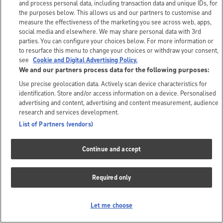
and process personal data, including transaction data and unique IDs, for
the purposes below. This allows us and our partners to customise and
measure the effectiveness of the marketing you see across web, apps,
social media and elsewhere. We may share personal data with 3rd
parties. You can configure your choices below. For more information or
to resurface this menu to change your choices or withdraw your consent,
see
Cookie and Digital Advertising Policy.
We and our partners process data for the following purposes:
Use precise geolocation data. Actively scan device characteristics for
identification. Store and/or access information on a device. Personalised
advertising and content, advertising and content measurement, audience
research and services development.
List of Partners (vendors)
Continue and accept
Required only
Let me choose