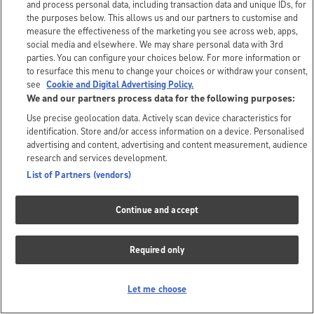
and process personal data, including transaction data and unique IDs, for
the purposes below. This allows us and our partners to customise and
measure the effectiveness of the marketing you see across web, apps,
social media and elsewhere. We may share personal data with 3rd
parties. You can configure your choices below. For more information or
to resurface this menu to change your choices or withdraw your consent,
see
Cookie and Digital Advertising Policy.
We and our partners process data for the following purposes:
Use precise geolocation data. Actively scan device characteristics for
identification. Store and/or access information on a device. Personalised
advertising and content, advertising and content measurement, audience
research and services development.
List of Partners (vendors)
Continue and accept
Required only
Let me choose