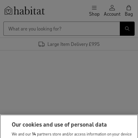
Skip to content
Shop
Account
Bag
Habitat Logo - Load homepage
Large Item Delivery £9.95
Our cookies and use of personal data
We and our
14
partners store and/or access information on your device