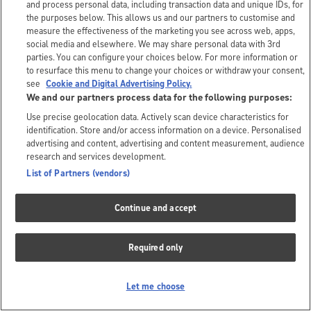
and process personal data, including transaction data and unique IDs, for
the purposes below. This allows us and our partners to customise and
measure the effectiveness of the marketing you see across web, apps,
social media and elsewhere. We may share personal data with 3rd
parties. You can configure your choices below. For more information or
to resurface this menu to change your choices or withdraw your consent,
see
Cookie and Digital Advertising Policy.
We and our partners process data for the following purposes:
Use precise geolocation data. Actively scan device characteristics for
identification. Store and/or access information on a device. Personalised
advertising and content, advertising and content measurement, audience
research and services development.
List of Partners (vendors)
Continue and accept
Required only
Let me choose