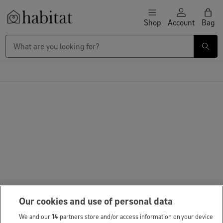
Skip to content
Shop
Account
Bag
Habitat Logo - Load homepage
Our cookies and use of personal data
We and our
14
partners store and/or access information on your device