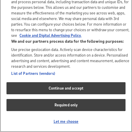
and process personal data, including transaction data and unique IDs, for
the purposes below. This allows us and our partners to customise and
measure the effectiveness of the marketing you see across web, apps,
social media and elsewhere. We may share personal data with 3rd
parties. You can configure your choices below. For more information or
to resurface this menu to change your choices or withdraw your consent,
see
Cookie and Digital Advertising Policy.
We and our partners process data for the following purposes:
Use precise geolocation data. Actively scan device characteristics for
identification. Store and/or access information on a device. Personalised
advertising and content, advertising and content measurement, audience
research and services development.
List of Partners (vendors)
Continue and accept
Required only
Let me choose