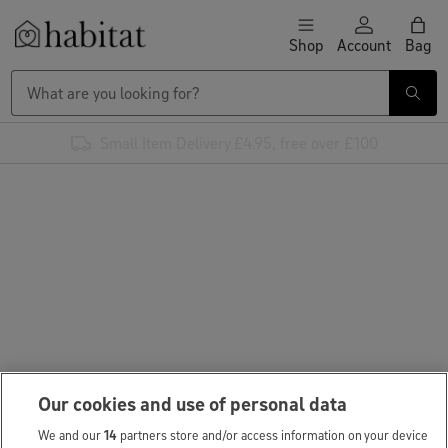
Skip to content
Shop
Account
Bag
Habitat Logo - Load homepage
Small Item Delivery £4.95, free over £100
Our cookies and use of personal data
We and our
14
partners store and/or access information on your device