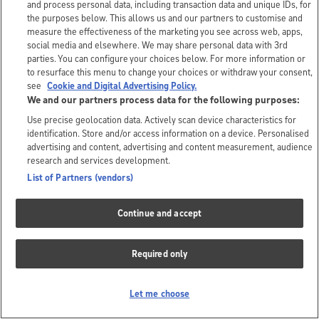
and process personal data, including transaction data and unique IDs, for
the purposes below. This allows us and our partners to customise and
measure the effectiveness of the marketing you see across web, apps,
social media and elsewhere. We may share personal data with 3rd
parties. You can configure your choices below. For more information or
to resurface this menu to change your choices or withdraw your consent,
see
Cookie and Digital Advertising Policy.
We and our partners process data for the following purposes:
Use precise geolocation data. Actively scan device characteristics for
identification. Store and/or access information on a device. Personalised
advertising and content, advertising and content measurement, audience
research and services development.
List of Partners (vendors)
Continue and accept
Required only
Let me choose