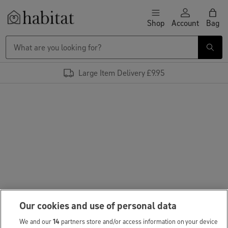
Skip to content
Shop
Account
Bag
Habitat Logo - Load homepage
Large Item Delivery £9.95
Our cookies and use of personal data
We and our
14
partners store and/or access information on your device