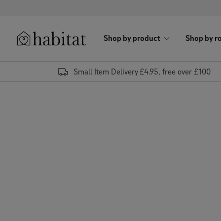
Skip to content
Shop by product
Shop by r
Habitat Logo - Load homepage
Small Item Delivery £4.95, free over £100