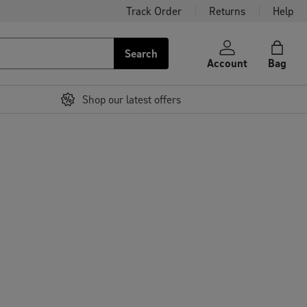
Track Order
Returns
Help
Search
Account
Bag
Shop our latest offers