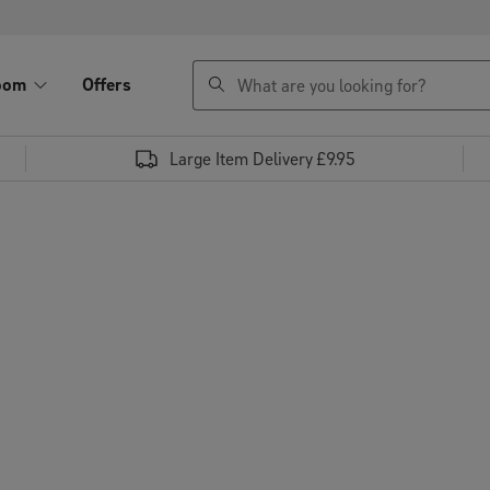
search
oom
Offers
Large Item Delivery £9.95