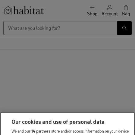
Skip to content
Shop
Account
Bag
Habitat Logo - Load homepage
Our cookies and use of personal data
We and our
14
partners store and/or access information on your device