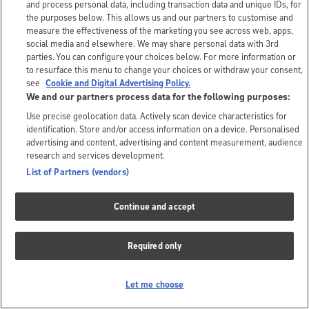
and process personal data, including transaction data and unique IDs, for
the purposes below. This allows us and our partners to customise and
measure the effectiveness of the marketing you see across web, apps,
social media and elsewhere. We may share personal data with 3rd
parties. You can configure your choices below. For more information or
to resurface this menu to change your choices or withdraw your consent,
see
Cookie and Digital Advertising Policy.
We and our partners process data for the following purposes:
Use precise geolocation data. Actively scan device characteristics for
identification. Store and/or access information on a device. Personalised
advertising and content, advertising and content measurement, audience
research and services development.
List of Partners (vendors)
Continue and accept
Required only
Let me choose