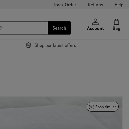
Track Order
Returns
Help
Search
Account
Bag
Shop our latest offers
Shop similar