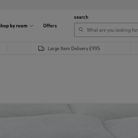
search
Shop by room
Offers
Large Item Delivery £9.95