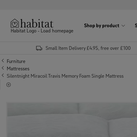
Skip to content
Shop by product
Habitat Logo - Load homepage
Small Item Delivery £4.95, free over £100
Furniture
Mattresses
Silentnight Miracoil Travis Memory Foam Single Mattress