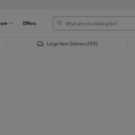
search
oom
Offers
Large Item Delivery £9.95