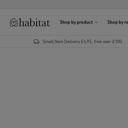
Skip to content
Shop by product
Shop by r
Habitat Logo - Load homepage
Small Item Delivery £4.95, free over £100