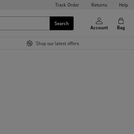
Track Order
Returns
Help
Search
Account
Bag
Shop our latest offers