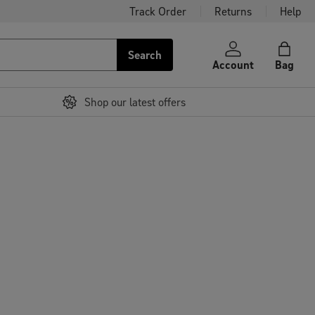
Track Order
Returns
Help
Search
Account
Bag
Shop our latest offers