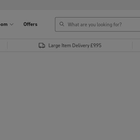
search
oom
Offers
Large Item Delivery £9.95