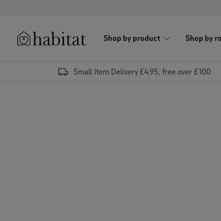
Skip to content
Shop by product
Shop by r
Habitat Logo - Load homepage
Small Item Delivery £4.95, free over £100