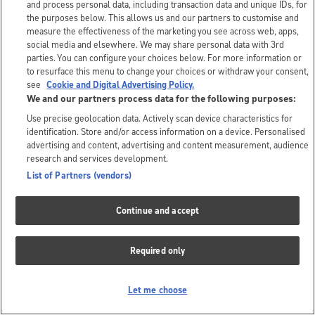
and process personal data, including transaction data and unique IDs, for
the purposes below. This allows us and our partners to customise and
measure the effectiveness of the marketing you see across web, apps,
social media and elsewhere. We may share personal data with 3rd
parties. You can configure your choices below. For more information or
to resurface this menu to change your choices or withdraw your consent,
see
Cookie and Digital Advertising Policy.
We and our partners process data for the following purposes:
Use precise geolocation data. Actively scan device characteristics for
identification. Store and/or access information on a device. Personalised
advertising and content, advertising and content measurement, audience
research and services development.
List of Partners (vendors)
Continue and accept
Required only
Let me choose