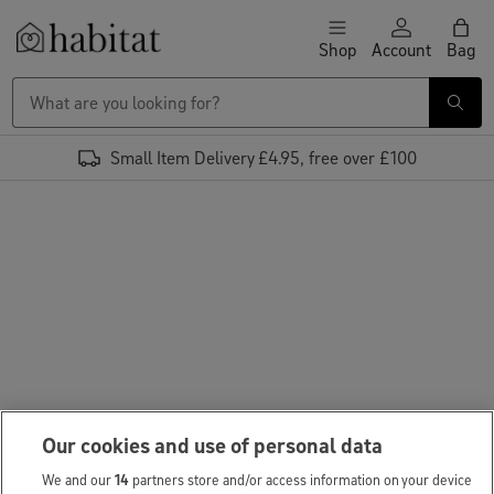
Skip to content
Shop
Account
Bag
Habitat Logo - Load homepage
Small Item Delivery £4.95, free over £100
Our cookies and use of personal data
We and our
14
partners store and/or access information on your device