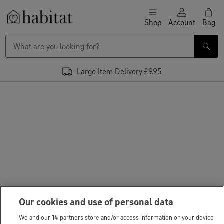
Skip to content
Shop
Account
Bag
Habitat Logo - Load homepage
Large Item Delivery £9.95
Our cookies and use of personal data
We and our
14
partners store and/or access information on your device