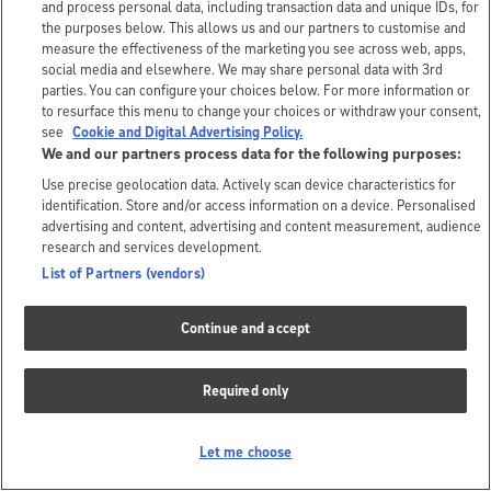
and process personal data, including transaction data and unique IDs, for
the purposes below. This allows us and our partners to customise and
measure the effectiveness of the marketing you see across web, apps,
social media and elsewhere. We may share personal data with 3rd
parties. You can configure your choices below. For more information or
to resurface this menu to change your choices or withdraw your consent,
see
Cookie and Digital Advertising Policy.
We and our partners process data for the following purposes:
Use precise geolocation data. Actively scan device characteristics for
identification. Store and/or access information on a device. Personalised
advertising and content, advertising and content measurement, audience
research and services development.
List of Partners (vendors)
Continue and accept
Required only
Let me choose