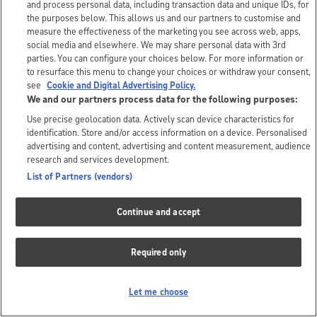
and process personal data, including transaction data and unique IDs, for
the purposes below. This allows us and our partners to customise and
measure the effectiveness of the marketing you see across web, apps,
social media and elsewhere. We may share personal data with 3rd
parties. You can configure your choices below. For more information or
to resurface this menu to change your choices or withdraw your consent,
see
Cookie and Digital Advertising Policy.
We and our partners process data for the following purposes:
Use precise geolocation data. Actively scan device characteristics for
identification. Store and/or access information on a device. Personalised
advertising and content, advertising and content measurement, audience
research and services development.
List of Partners (vendors)
Continue and accept
Required only
Let me choose