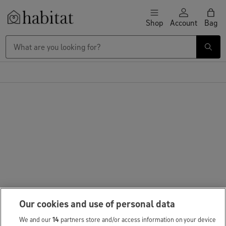
Skip to content
Shop
Account
Bag
Habitat Logo - Load homepage
Large Item Delivery £9.95
Our cookies and use of personal data
We and our
14
partners store and/or access information on your device