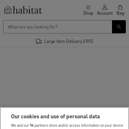
Skip to content
Shop
Account
Bag
Habitat Logo - Load homepage
Large Item Delivery £9.95
Our cookies and use of personal data
We and our
14
partners store and/or access information on your device