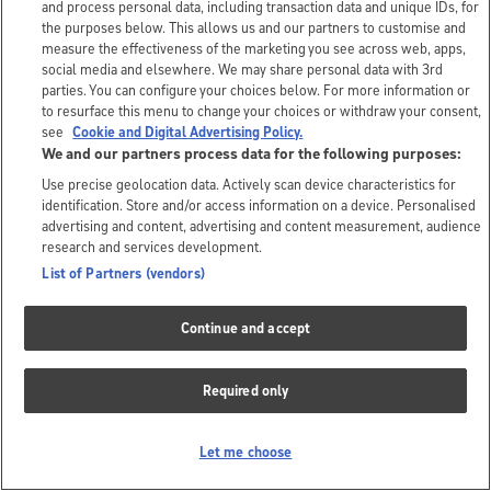
and process personal data, including transaction data and unique IDs, for
the purposes below. This allows us and our partners to customise and
measure the effectiveness of the marketing you see across web, apps,
social media and elsewhere. We may share personal data with 3rd
parties. You can configure your choices below. For more information or
to resurface this menu to change your choices or withdraw your consent,
see
Cookie and Digital Advertising Policy.
We and our partners process data for the following purposes:
Use precise geolocation data. Actively scan device characteristics for
identification. Store and/or access information on a device. Personalised
advertising and content, advertising and content measurement, audience
research and services development.
List of Partners (vendors)
Continue and accept
Required only
Let me choose