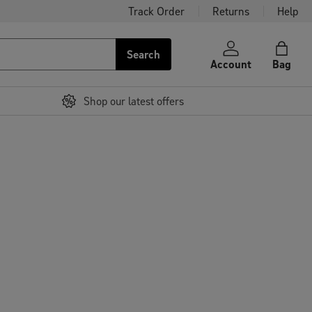
Track Order
Returns
Help
Search
Account
Bag
Shop our latest offers