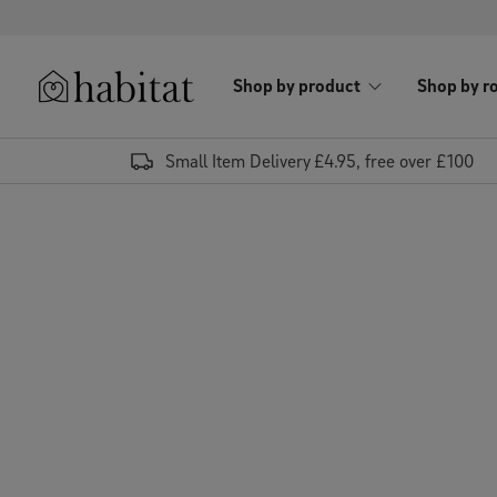
Skip to content
Shop by product
Shop by r
Habitat Logo - Load homepage
Small Item Delivery £4.95, free over £100