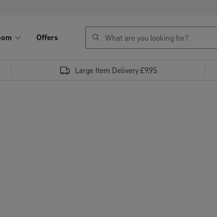
search
oom
Offers
Large Item Delivery £9.95