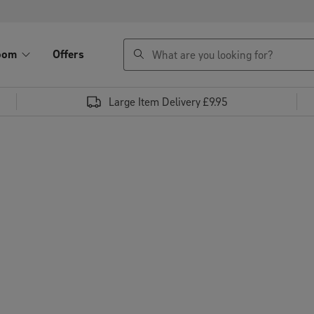
search
oom
Offers
Large Item Delivery £9.95