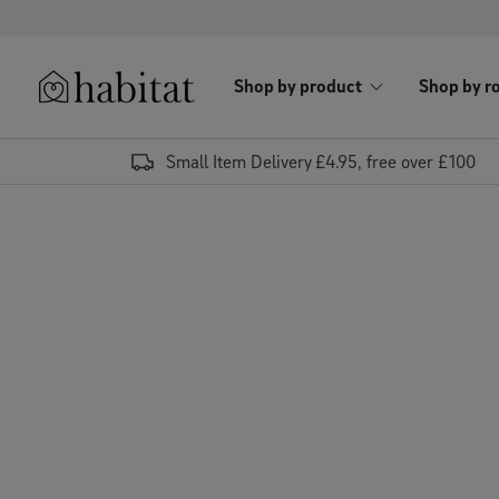
Skip to content
Shop by product
Shop by r
Habitat Logo - Load homepage
Small Item Delivery £4.95, free over £100