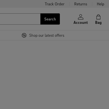
Track Order
Returns
Help
Search
Account
Bag
Shop our latest offers