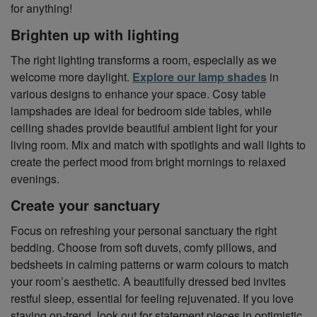
for anything!
Brighten up with lighting
The right lighting transforms a room, especially as we
welcome more daylight.
Explore our lamp shades
in
various designs to enhance your space. Cosy table
lampshades are ideal for bedroom side tables, while
ceiling shades provide beautiful ambient light for your
living room. Mix and match with spotlights and wall lights to
create the perfect mood from bright mornings to relaxed
evenings.
Create your sanctuary
Focus on refreshing your personal sanctuary the right
bedding. Choose from soft duvets, comfy pillows, and
bedsheets in calming patterns or warm colours to match
your room’s aesthetic. A beautifully dressed bed invites
restful sleep, essential for feeling rejuvenated. If you love
staying on-trend, look out for statement pieces in optimistic