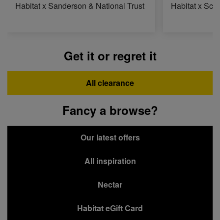
Habitat x Sanderson & National Trust
Habitat x Sci
Get it or regret it
All clearance
Fancy a browse?
Our latest offers
All inspiration
Nectar
Habitat eGift Card