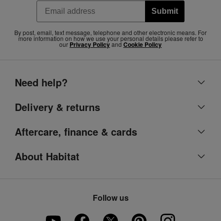
Submit
By post, email, text message, telephone and other electronic means. For
more information on how we use your personal details please refer to
our
Privacy Policy
and
Cookie Policy
Need help?
Help centre
Delivery & returns
Contact us
Delivery & collection
Aftercare, finance & cards
Account
Returns
Argos Care
About Habitat
Refunds
Argos product support
Our heritage
Track your order
Ways to pay
Part of the family
Product recall
Follow us
Argos Pay
Careers
Furniture Assembly
Klarna