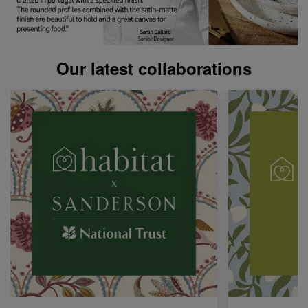
Our latest collaborations