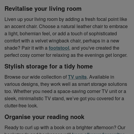
Revitalise your living room
Liven up your living room by adding a fresh focal point like
an accent chair. Choose a natural leather chair to embrace
a light, bohemian feel, or add a touch of sophisticated
comfort with a velvet wingback chair, perhaps in a new
shade? Pair it with a
footstool
, and you've created the
perfect cosy corner for relaxing as the evenings get longer.
Stylish storage for a tidy home
Browse our wide collection of
TV units
. Available in
various designs, they work well as smart storage solutions
too. Whether you need a space-saving corner TV unit or a
sleek, minimalistic TV stand, we’ve got you covered for a
clutter-free look.
Organise your reading nook
Ready to curl up with a book on a brighter afternoon? Our