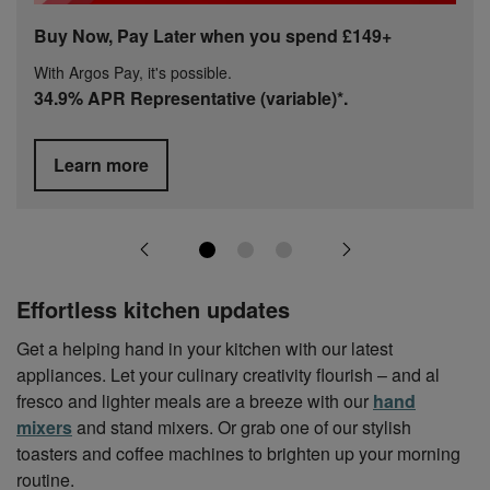
Buy Now, Pay Later when you spend £149+
With Argos Pay, it's possible.
34.9% APR Representative (variable)*.
Learn more
Effortless kitchen updates
Get a helping hand in your kitchen with our latest
appliances. Let your culinary creativity flourish – and al
fresco and lighter meals are a breeze with our
hand
mixers
and stand mixers. Or grab one of our stylish
toasters and coffee machines to brighten up your morning
routine.