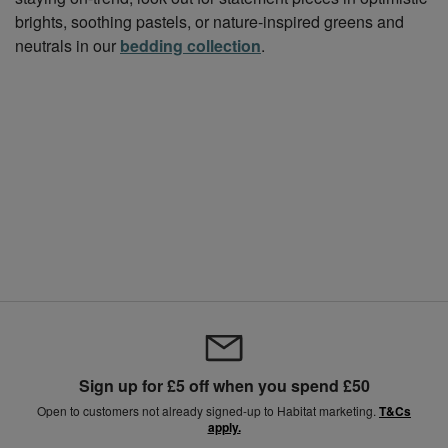
brights, soothing pastels, or nature-inspired greens and
neutrals in our
bedding collection
.
Sign up for £5 off when you spend £50
Open to customers not already signed-up to Habitat marketing.
T&Cs
apply.