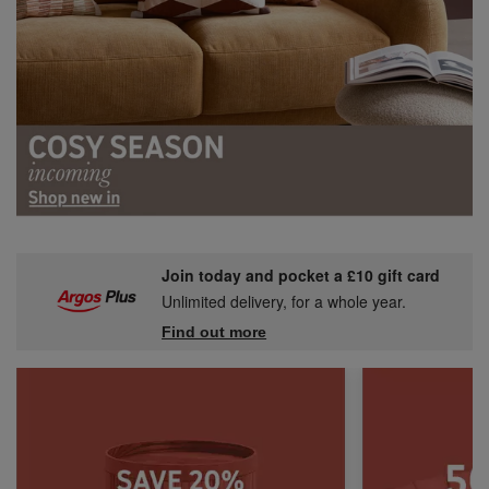
Join today and pocket a £10 gift card
Unlimited delivery, for a whole year.
Find out more