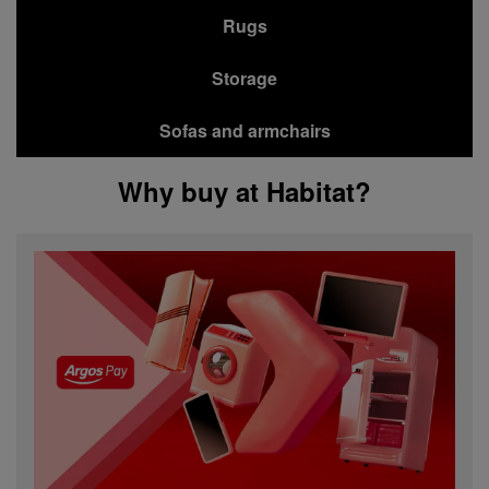
Rugs
Storage
Sofas and armchairs
Why buy at Habitat?