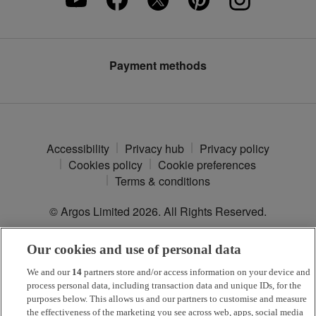
Press enquiries
Furniture Recycling
Modern Slavery Statement
Argos Plus
Payment methods
Accessibility
Privacy hub
Privacy policy
Cookies policy
Cookie preferences
Terms & conditions
© Argos Limited
2026
. All Rights Reserved.
Our cookies and use of personal data
*
Argos Pay
is provided by NewDay Ltd. UK residents aged 18 and
over. Offers and credit subject to status. Terms apply.
We and our
14
partners store and/or access information on your device and
process personal data, including transaction data and unique IDs, for the
Argos Limited is a credit broker and not a lender, introducing Argos
purposes below. This allows us and our partners to customise and measure
Pay under an exclusive arrangement with the lender NewDay Ltd.
the effectiveness of the marketing you see across web, apps, social media