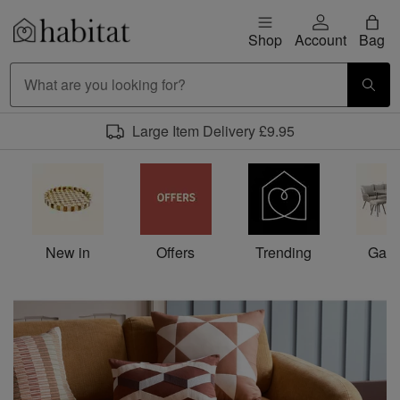
Skip to content
Shop
Account
Bag
Habitat Logo - Load homepage
Large Item Delivery £9.95
Habitat homepage
New in
Offers
Trending
Gard