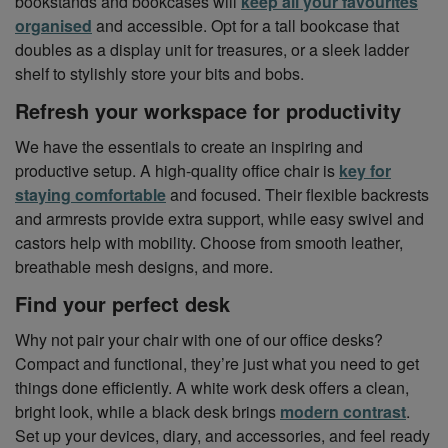
bookstands and bookcases will
keep all your favourites
organised
and accessible. Opt for a tall bookcase that
doubles as a display unit for treasures, or a sleek ladder
shelf to stylishly store your bits and bobs.
Refresh your workspace for productivity
We have the essentials to create an inspiring and
productive setup. A high-quality office chair is
key for
staying comfortable
and focused. Their flexible backrests
and armrests provide extra support, while easy swivel and
castors help with mobility. Choose from smooth leather,
breathable mesh designs, and more.
Find your perfect desk
Why not pair your chair with one of our office desks?
Compact and functional, they’re just what you need to get
things done efficiently. A white work desk offers a clean,
bright look, while a black desk brings
modern contrast
.
Set up your devices, diary, and accessories, and feel ready