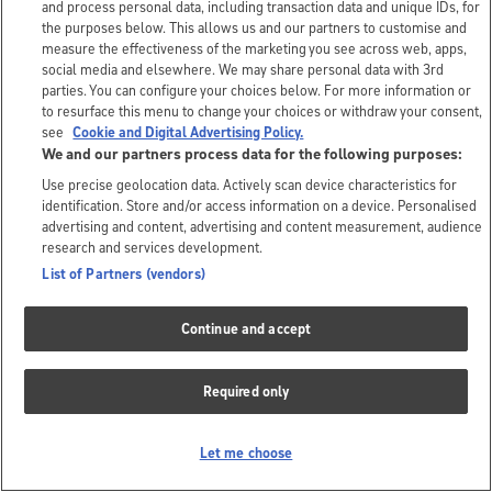
and process personal data, including transaction data and unique IDs, for
the purposes below. This allows us and our partners to customise and
measure the effectiveness of the marketing you see across web, apps,
social media and elsewhere. We may share personal data with 3rd
parties. You can configure your choices below. For more information or
to resurface this menu to change your choices or withdraw your consent,
see
Cookie and Digital Advertising Policy.
We and our partners process data for the following purposes:
Use precise geolocation data. Actively scan device characteristics for
identification. Store and/or access information on a device. Personalised
advertising and content, advertising and content measurement, audience
research and services development.
List of Partners (vendors)
Continue and accept
Required only
Let me choose