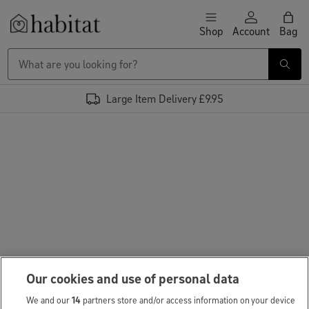
Skip to content
Shop
Account
Bag
Habitat Logo - Load homepage
Large Item Delivery £9.95
Our cookies and use of personal data
We and our
14
partners store and/or access information on your device