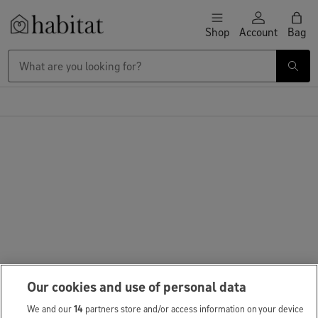
Skip to content
Shop
Account
Bag
Habitat Logo - Load homepage
Our cookies and use of personal data
We and our
14
partners store and/or access information on your device