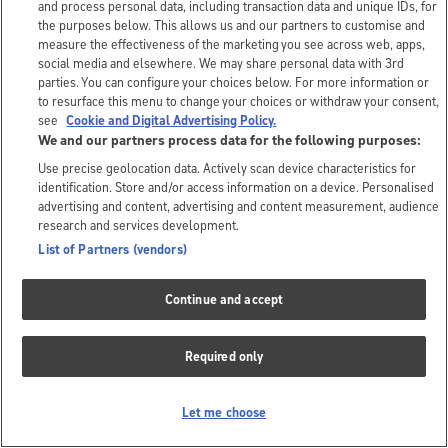
and process personal data, including transaction data and unique IDs, for
the purposes below. This allows us and our partners to customise and
measure the effectiveness of the marketing you see across web, apps,
social media and elsewhere. We may share personal data with 3rd
parties. You can configure your choices below. For more information or
to resurface this menu to change your choices or withdraw your consent,
see
Cookie and Digital Advertising Policy.
We and our partners process data for the following purposes:
Use precise geolocation data. Actively scan device characteristics for
identification. Store and/or access information on a device. Personalised
advertising and content, advertising and content measurement, audience
research and services development.
List of Partners (vendors)
Continue and accept
Required only
Let me choose