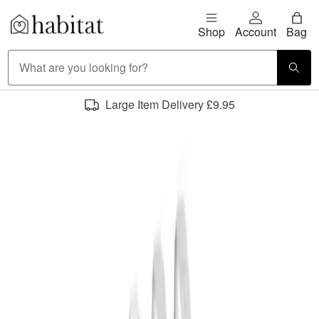
Skip to content
Shop
Account
Bag
Habitat Logo - Load homepage
Large Item Delivery £9.95