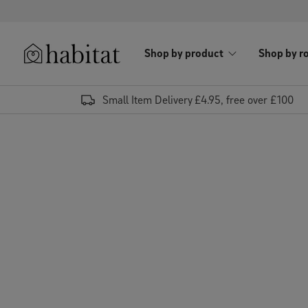
Skip to content
Shop by product
Shop by r
Habitat Logo - Load homepage
Small Item Delivery £4.95, free over £100