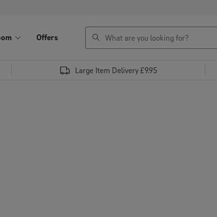
search
oom
Offers
Large Item Delivery £9.95