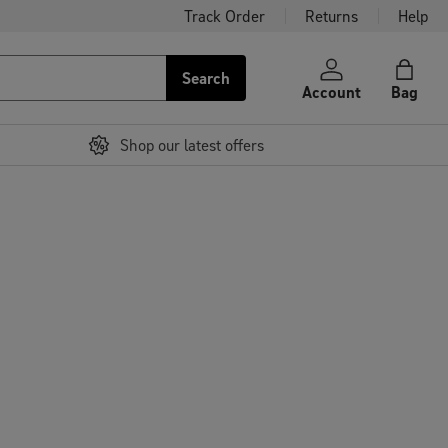
Track Order
Returns
Help
Search
Account
Bag
Shop our latest offers