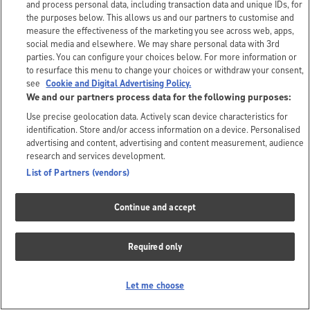
and process personal data, including transaction data and unique IDs, for
the purposes below. This allows us and our partners to customise and
measure the effectiveness of the marketing you see across web, apps,
social media and elsewhere. We may share personal data with 3rd
parties. You can configure your choices below. For more information or
to resurface this menu to change your choices or withdraw your consent,
see
Cookie and Digital Advertising Policy.
We and our partners process data for the following purposes:
Use precise geolocation data. Actively scan device characteristics for
identification. Store and/or access information on a device. Personalised
advertising and content, advertising and content measurement, audience
research and services development.
List of Partners (vendors)
Continue and accept
Required only
Let me choose