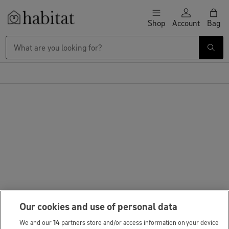
Skip to content
Shop
Account
Bag
Habitat Logo - Load homepage
Our cookies and use of personal data
We and our
14
partners store and/or access information on your device