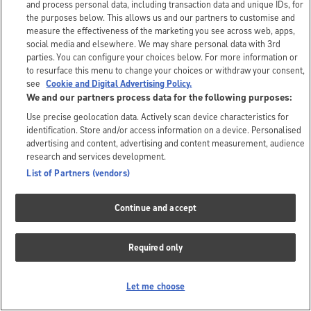
and process personal data, including transaction data and unique IDs, for
the purposes below. This allows us and our partners to customise and
measure the effectiveness of the marketing you see across web, apps,
social media and elsewhere. We may share personal data with 3rd
parties. You can configure your choices below. For more information or
to resurface this menu to change your choices or withdraw your consent,
see
Cookie and Digital Advertising Policy.
We and our partners process data for the following purposes:
Use precise geolocation data. Actively scan device characteristics for
identification. Store and/or access information on a device. Personalised
advertising and content, advertising and content measurement, audience
research and services development.
List of Partners (vendors)
Continue and accept
Required only
Let me choose