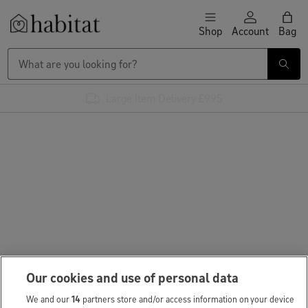
Skip to content
Shop
Account
Bag
Habitat Logo - Load homepage
Large Item Delivery £9.95
Our cookies and use of personal data
We and our
14
partners store and/or access information on your device