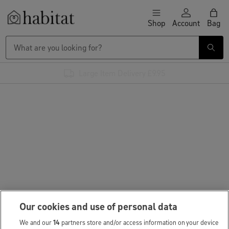
Skip to content
Shop
Account
Bag
Habitat Logo - Load homepage
Large Item Delivery £9.95
Our cookies and use of personal data
We and our
14
partners store and/or access information on your device