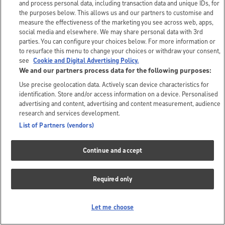
and process personal data, including transaction data and unique IDs, for
the purposes below. This allows us and our partners to customise and
measure the effectiveness of the marketing you see across web, apps,
social media and elsewhere. We may share personal data with 3rd
parties. You can configure your choices below. For more information or
to resurface this menu to change your choices or withdraw your consent,
see
Cookie and Digital Advertising Policy.
We and our partners process data for the following purposes:
Use precise geolocation data. Actively scan device characteristics for
identification. Store and/or access information on a device. Personalised
advertising and content, advertising and content measurement, audience
research and services development.
List of Partners (vendors)
Continue and accept
Required only
Let me choose