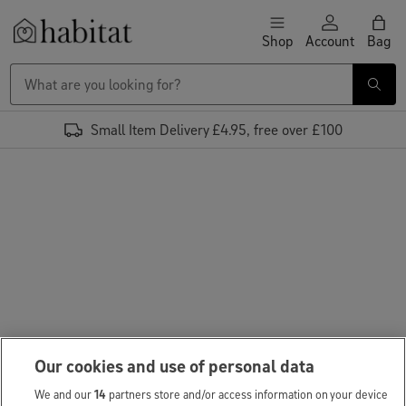
Skip to content
Shop
Account
Bag
Habitat Logo - Load homepage
Small Item Delivery £4.95, free over £100
Our cookies and use of personal data
We and our
14
partners store and/or access information on your device