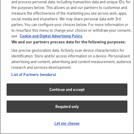
and process personal data, including transaction data and unique IDs, for
the purposes below. This allows us and our partners to customise and
measure the effectiveness of the marketing you see across web, apps,
social media and elsewhere. We may share personal data with 3rd
parties. You can configure your choices below. For more information or
to resurface this menu to change your choices or withdraw your consent,
see
Cookie and Digital Advertising Policy.
We and our partners process data for the following purposes:
Use precise geolocation data. Actively scan device characteristics for
identification. Store and/or access information on a device. Personalised
advertising and content, advertising and content measurement, audience
research and services development.
List of Partners (vendors)
Continue and accept
Required only
Let me choose