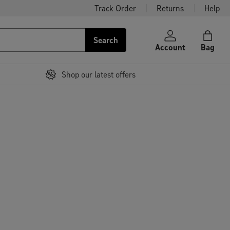
Track Order
Returns
Help
Search
Account
Bag
Shop our latest offers