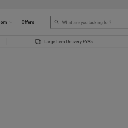
search
oom
Offers
Large Item Delivery £9.95