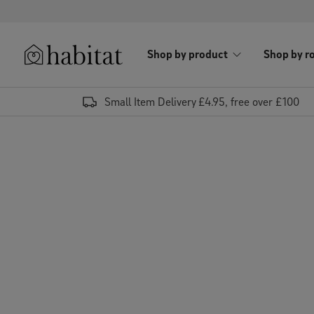
Skip to content
Shop by product
Shop by r
Habitat Logo - Load homepage
Small Item Delivery £4.95, free over £100